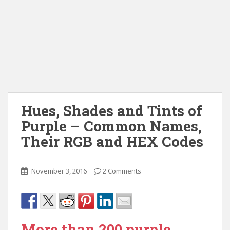
Hues, Shades and Tints of
Purple – Common Names,
Their RGB and HEX Codes
November 3, 2016
2 Comments
More than 200 purple