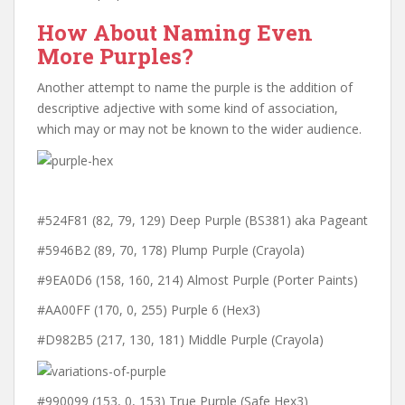
How About Naming Even
More Purples?
Another attempt to name the purple is the addition of
descriptive adjective with some kind of association,
which may or may not be known to the wider audience.
#524F81 (82, 79, 129) Deep Purple (BS381) aka Pageant
#5946B2 (89, 70, 178) Plump Purple (Crayola)
#9EA0D6 (158, 160, 214) Almost Purple (Porter Paints)
#AA00FF (170, 0, 255) Purple 6 (Hex3)
#D982B5 (217, 130, 181) Middle Purple (Crayola)
#990099 (‎153, 0, 153) True Purple (Safe Hex3)