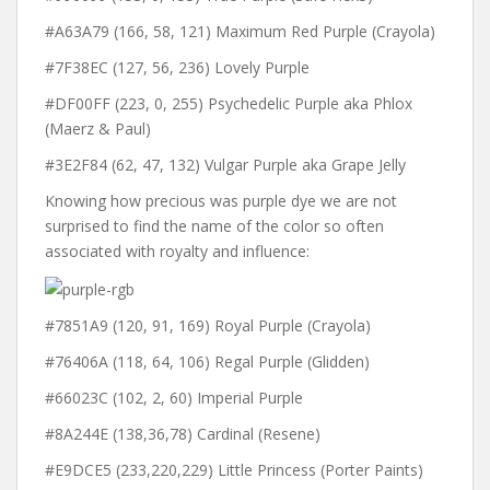
#A63A79 (166, 58, 121) Maximum Red Purple (Crayola)
#7F38EC (127, 56, 236) Lovely Purple
#DF00FF (223, 0, 255) Psychedelic Purple aka Phlox
(Maerz & Paul)
#3E2F84 (62, 47, 132) Vulgar Purple aka Grape Jelly
Knowing how precious was purple dye we are not
surprised to find the name of the color so often
associated with royalty and influence:
#7851A9 (120, 91, 169) Royal Purple (Crayola)
#76406A (118, 64, 106) Regal Purple (Glidden)
#66023C (102, 2, 60) Imperial Purple
#8A244E (138,36,78) Cardinal (Resene)
#E9DCE5 (233,220,229) Little Princess (Porter Paints)