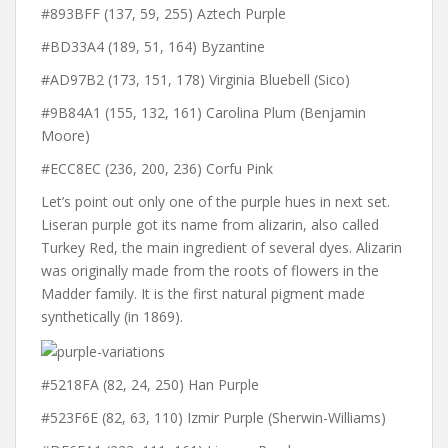
#893BFF (137, 59, 255) Aztech Purple
#BD33A4 (189, 51, 164) Byzantine
#AD97B2 (173, 151, 178) Virginia Bluebell (Sico)
#9B84A1 (155, 132, 161) Carolina Plum (Benjamin
Moore)
#ECC8EC (236, 200, 236) Corfu Pink
Let’s point out only one of the purple hues in next set.
Liseran purple got its name from alizarin, also called
Turkey Red, the main ingredient of several dyes. Alizarin
was originally made from the roots of flowers in the
Madder family. It is the first natural pigment made
synthetically (in 1869).
#5218FA (82, 24, 250) Han Purple
#523F6E (82, 63, 110) Izmir Purple (Sherwin-Williams)