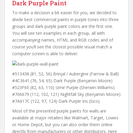
Dark Purple Paint
To make a decision a bit easier for you, we decided to
divide best commercial paints in purple tones into three
groups and dark purple paint colors are the first one.
You will see ten examples in each group, all with
accompanying names, HTML and RGB codes and of
course you’ll see the closest possible visual match a
computer screen is able to deliver:
#513438 (81, 52, 56) Brinjal / Aubergine (Farrow & Ball)
#4C3641 (76, 54, 65) Dark Purple (Benjamin Moore)
#523F6E (82, 63, 110) Izmir Purple (Sherwin-Williams)
#706679 (112, 102, 121) Nightfall Sky (Benjamin Moore)
#7A617C (122, 97, 124) Dark Purple Iris (Sico)
Most of the presented purple paints for walls are
available at major retailers like Walmart, Target, Lowes
or Home Depot, but you can also order them online
directly from manufacturers or other distributors. Here