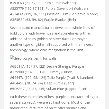
#493E63 (73, 62, 99) Purple Rain (Valspar)
#825779 (130,87,121) Purple Davenport (Valspar)
#774C6f (119, 76, 111) Passion Plum (Benjamin Moore)
#3F3B52 (63, 59, 82) Purple Blanket (Behr)
Several paint manufacturers developed whole lines of
bold colors with brave hues and sometimes with an
addition of shiny golden or silver flakes or maybe
another type of glitter, all supported with the newest
technology, where only imagination is the limit.
#6B617A (107,97,122) Devine Starlight (Valspar)
#725980 (114, 89, 128) Plummy (Duron)
#64447c (100, 68, 124) Tulip Purple (Pratt & Lambert)
#4E4A5E (78, 74, 94) Deep Purple (Behr)
#5D5387 (93, 83, 135) Sultan Blue (Nippon Paint)
With these examples of best purple paints (according to
several surveys), we are still not done. Most of the
major manufacturers of paint offer samples and