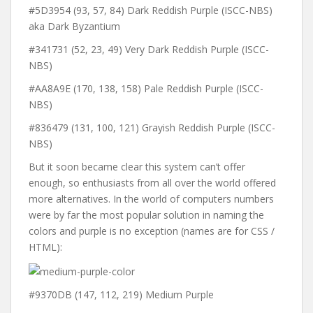
#5D3954 (93, 57, 84) Dark Reddish Purple (ISCC-NBS)
aka Dark Byzantium
#341731 (52, 23, 49) Very Dark Reddish Purple (ISCC-
NBS)
#AA8A9E (170, 138, 158) Pale Reddish Purple (ISCC-
NBS)
#836479 (131, 100, 121) Grayish Reddish Purple (ISCC-
NBS)
But it soon became clear this system can’t offer
enough, so enthusiasts from all over the world offered
more alternatives. In the world of computers numbers
were by far the most popular solution in naming the
colors and purple is no exception (names are for CSS /
HTML):
#9370DB (147, 112, 219) Medium Purple