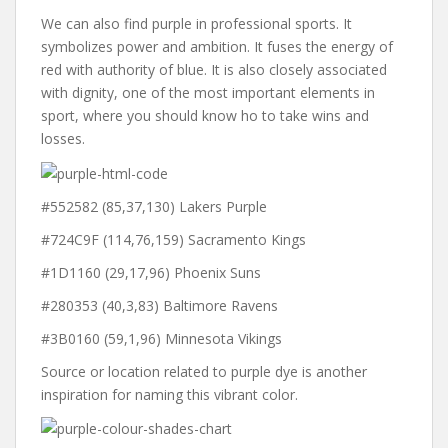
We can also find purple in professional sports. It
symbolizes power and ambition. It fuses the energy of
red with authority of blue. It is also closely associated
with dignity, one of the most important elements in
sport, where you should know ho to take wins and
losses.
#552582 (85,37,130) Lakers Purple
#724C9F (114,76,159) Sacramento Kings
#1D1160 (29,17,96) Phoenix Suns
#280353 (40,3,83) Baltimore Ravens
#3B0160 (59,1,96) Minnesota Vikings
Source or location related to purple dye is another
inspiration for naming this vibrant color.