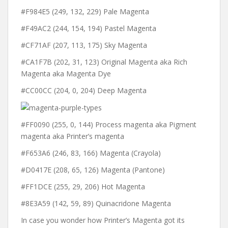
#F984E5 (249, 132, 229) Pale Magenta
#F49AC2 (244, 154, 194) Pastel Magenta
#CF71AF (207, 113, 175) Sky Magenta
#CA1F7B (202, 31, 123) Original Magenta aka Rich
Magenta aka Magenta Dye
#CC00CC (204, 0, 204) Deep Magenta
#FF0090 (255, 0, 144) Process magenta aka Pigment
magenta aka Printer’s magenta
#F653A6 (246, 83, 166) Magenta (Crayola)
#D0417E (208, 65, 126) Magenta (Pantone)
#FF1DCE (255, 29, 206) Hot Magenta
#8E3A59 (142, 59, 89) Quinacridone Magenta
In case you wonder how Printer’s Magenta got its