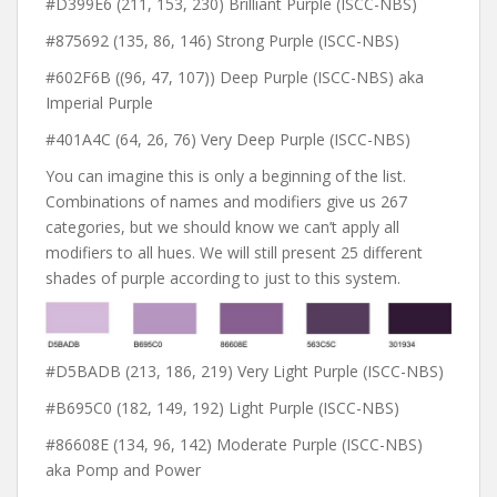
#D399E6 (211, 153, 230) Brilliant Purple (ISCC-NBS)
#875692 (135, 86, 146) Strong Purple (ISCC-NBS)
#602F6B ((96, 47, 107)) Deep Purple (ISCC-NBS) aka
Imperial Purple
#401A4C (64, 26, 76) Very Deep Purple (ISCC-NBS)
You can imagine this is only a beginning of the list.
Combinations of names and modifiers give us 267
categories, but we should know we can’t apply all
modifiers to all hues. We will still present 25 different
shades of purple according to just to this system.
#D5BADB (213, 186, 219) Very Light Purple (ISCC-NBS)
#B695C0 (182, 149, 192) Light Purple (ISCC-NBS)
#86608E (134, 96, 142) Moderate Purple (ISCC-NBS)
aka Pomp and Power