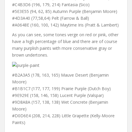
#C4B3D6 (196, 179, 214) Fantasia (Sico)
#5E3E55 (94, 62, 85) Autumn Purple (Benjamin Moore)
#4D3A40 (77,58,64) Pelt (Farrow & Ball)
#A0648E (160, 100, 142) Maytime Iris (Pratt & Lambert)
As you can see, some tones verge on red or pink, other
have a high percentage of blue and there are of course
many purplish paints with more conservative gray or
brown undertones.
#B2A3A5 (178, 163, 165) Mauve Desert (Benjamin
Moore)
#B1B1C7 (177, 177, 199) Prairie Purple (Dutch Boy)
#9E929E (158, 146, 158) Lucent Purple (Valspar)
#9D8A8A (157, 138, 138) Wet Concrete (Benjamin
Moore)
#D0D6E4 (208, 214, 228) Little Grapette (Kelly-Moore
Paints)