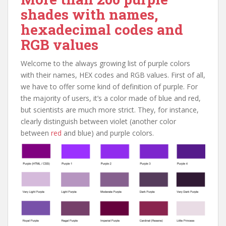
shades with names,
hexadecimal codes and
RGB values
Welcome to the always growing list of purple colors
with their names, HEX codes and RGB values. First of all,
we have to offer some kind of definition of purple. For
the majority of users, it’s a color made of blue and red,
but scientists are much more strict. They, for instance,
clearly distinguish between violet (another color
between
red
and blue) and purple colors.