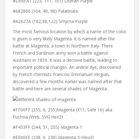
#DE6FA1 (223, 111, 161) Liseran Purple
#682860 (104, 40, 96) Palatinate
#A2627A (162,98,122) Smyrna Purple
The most famous location by which a name of the color
is given is very likely Magenta. It is named after the
battle at Magenta, a town in Northern Italy. There
French and Sardinian army won a battle against
Austrians in 1859. It was a decisive battle, leading to
important political changes. An aniline dye, discovered
by French chemists Francois Emmanuel Verguin,
discovered a few months earlier was named after that
battle and here are several shades of Magenta:
#FF00FF (255, 0, 255)Magenta (X11, Safe 16) aka
Fuchsia (Web, SVG Hex3)
#F433FF (244, 51, 255) Magenta 1
#EE00EE (238, 0, 238) Magenta 2 (Hex3)