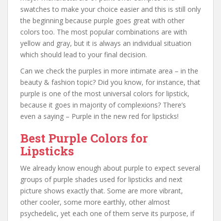
swatches to make your choice easier and this is still only
the beginning because purple goes great with other
colors too. The most popular combinations are with
yellow and gray, but it is always an individual situation
which should lead to your final decision.
Can we check the purples in more intimate area – in the
beauty & fashion topic? Did you know, for instance, that
purple is one of the most universal colors for lipstick,
because it goes in majority of complexions? There’s
even a saying – Purple in the new red for lipsticks!
Best Purple Colors for
Lipsticks
We already know enough about purple to expect several
groups of purple shades used for lipsticks and next
picture shows exactly that. Some are more vibrant,
other cooler, some more earthly, other almost
psychedelic, yet each one of them serve its purpose, if