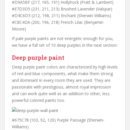
#D9A5BF (217, 165, 191) Hollyhock (Pratt & Lambert)
#E7D3D5 (231, 211, 213) Brushed Lavender (Valspar)
#D4C6D3 (212, 198, 211) Enchant (Sherwin Williams)
#C8C4DA (200, 196, 218) French Lilac (Benjamin
Moore)
If pale purple paints are not energetic enough for you,
we have a full set of 10 deep purples in the next section:
Deep purple paint
Deep purple paint colors are characterized by high levels
of red and blue components, what make them strong
and dominant in every room they are used. They are
passionate with prestigious, almost royal impression
and can work quite well as an addition to other, less
powerful colored paints too.
#675C78 (103, 92, 120) Purple Passage (Sherwin-
Williams)