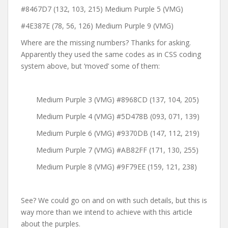
#8467D7 (132, 103, 215) Medium Purple 5 (VMG)
#4E387E (78, 56, 126) Medium Purple 9 (VMG)
Where are the missing numbers? Thanks for asking.
Apparently they used the same codes as in CSS coding
system above, but ‘moved’ some of them:
Medium Purple 3 (VMG) #8968CD (137, 104, 205)
Medium Purple 4 (VMG) #5D478B (093, 071, 139)
Medium Purple 6 (VMG) #9370DB (147, 112, 219)
Medium Purple 7 (VMG) #AB82FF (171, 130, 255)
Medium Purple 8 (VMG) #9F79EE (159, 121, 238)
See? We could go on and on with such details, but this is
way more than we intend to achieve with this article
about the purples.