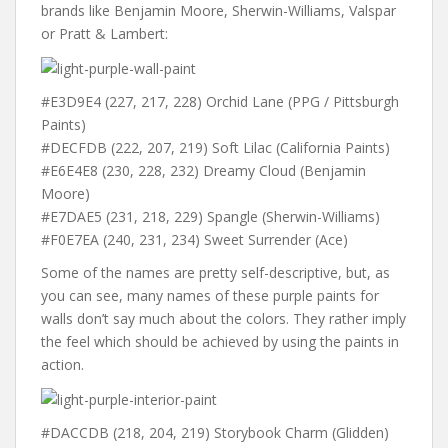
brands like Benjamin Moore, Sherwin-Williams, Valspar
or Pratt & Lambert:
#E3D9E4 (227, 217, 228) Orchid Lane (PPG / Pittsburgh
Paints)
#DECFDB (222, 207, 219) Soft Lilac (California Paints)
#E6E4E8 (230, 228, 232) Dreamy Cloud (Benjamin
Moore)
#E7DAE5 (231, 218, 229) Spangle (Sherwin-Williams)
#F0E7EA (240, 231, 234) Sweet Surrender (Ace)
Some of the names are pretty self-descriptive, but, as
you can see, many names of these purple paints for
walls don’t say much about the colors. They rather imply
the feel which should be achieved by using the paints in
action.
#DACCDB (218, 204, 219) Storybook Charm (Glidden)