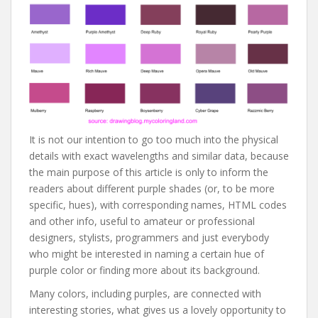
It is not our intention to go too much into the physical
details with exact wavelengths and similar data, because
the main purpose of this article is only to inform the
readers about different purple shades (or, to be more
specific, hues), with corresponding names, HTML codes
and other info, useful to amateur or professional
designers, stylists, programmers and just everybody
who might be interested in naming a certain hue of
purple color or finding more about its background.
Many colors, including purples, are connected with
interesting stories, what gives us a lovely opportunity to