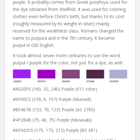
purple. It probably comes from Greek porphrya, used for
the dye obtained from shellfish. It was used for coloring
clothes even before Christ’s birth, but thanks to its cost
(roughly measured by its weight in silver) mainly
reserved for the wealthiest class. Romans changed the
name to purpura and in the 7th century, it became
purpul in Old English.
It took almost seven more centuries to use the word
purpul / purple for the color, not just for a dye, as well.
#A020F0 (160, 32, 240) Purple (X11 color)
#9F00C5 (159, 0, 197) Purple (Munsell)
#85467B (133, 70, 123) Purple (AS 2700)
#4F284B (79, 40, 75) Purple (Murasaki)
#AFADD5 (175, 173, 213) Purple (BS 381)