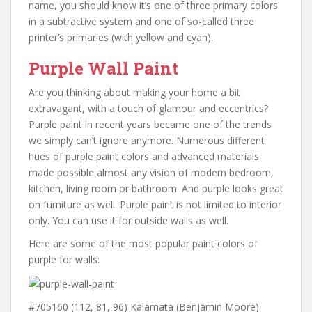
name, you should know it’s one of three primary colors
in a subtractive system and one of so-called three
printer’s primaries (with yellow and cyan).
Purple Wall Paint
Are you thinking about making your home a bit
extravagant, with a touch of glamour and eccentrics?
Purple paint in recent years became one of the trends
we simply can’t ignore anymore. Numerous different
hues of purple paint colors and advanced materials
made possible almost any vision of modern bedroom,
kitchen, living room or bathroom. And purple looks great
on furniture as well. Purple paint is not limited to interior
only. You can use it for outside walls as well.
Here are some of the most popular paint colors of
purple for walls:
#705160 (112, 81, 96) Kalamata (Benjamin Moore)