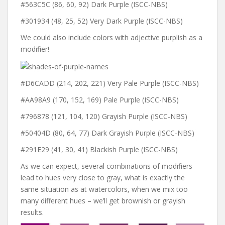
#563C5C (86, 60, 92) Dark Purple (ISCC-NBS)
#301934 (48, 25, 52) Very Dark Purple (ISCC-NBS)
We could also include colors with adjective purplish as a
modifier!
#D6CADD (214, 202, 221) Very Pale Purple (ISCC-NBS)
#AA98A9 (170, 152, 169) Pale Purple (ISCC-NBS)
#796878 (121, 104, 120) Grayish Purple (ISCC-NBS)
#50404D (80, 64, 77) Dark Grayish Purple (ISCC-NBS)
#291E29 (41, 30, 41) Blackish Purple (ISCC-NBS)
As we can expect, several combinations of modifiers
lead to hues very close to gray, what is exactly the
same situation as at watercolors, when we mix too
many different hues – we’ll get brownish or grayish
results.