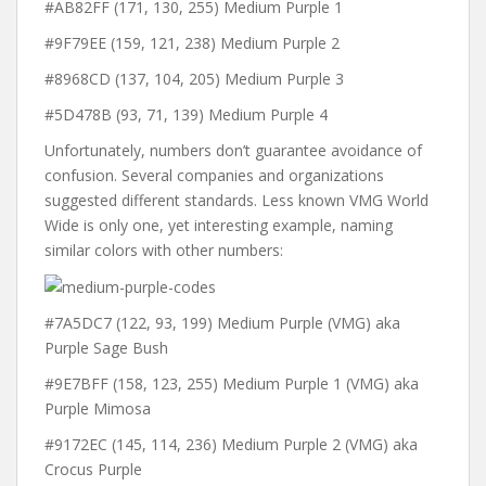
#AB82FF (171, 130, 255) Medium Purple 1
#9F79EE (159, 121, 238) Medium Purple 2
#8968CD (137, 104, 205) Medium Purple 3
#5D478B (93, 71, 139) Medium Purple 4
Unfortunately, numbers don’t guarantee avoidance of
confusion. Several companies and organizations
suggested different standards. Less known VMG World
Wide is only one, yet interesting example, naming
similar colors with other numbers:
#7A5DC7 (122, 93, 199) Medium Purple (VMG) aka
Purple Sage Bush
#9E7BFF (158, 123, 255) Medium Purple 1 (VMG) aka
Purple Mimosa
#9172EC (145, 114, 236) Medium Purple 2 (VMG) aka
Crocus Purple