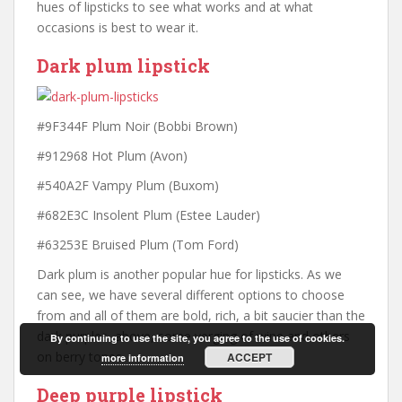
hues of lipsticks to see what works and at what
occasions is best to wear it.
Dark plum lipstick
#9F344F Plum Noir (Bobbi Brown)
#912968 Hot Plum (Avon)
#540A2F Vampy Plum (Buxom)
#682E3C Insolent Plum (Estee Lauder)
#63253E Bruised Plum (Tom Ford)
Dark plum is another popular hue for lipsticks. As we
can see, we have several different options to choose
from and all of them are bold, rich, a bit saucier than the
dark purples above, some verging of wine and others
By continuing to use the site, you agree to the use of cookies.
on berry tones.
ACCEPT
more information
Deep purple lipstick