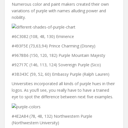
Numerous color and paint makers created their own
variations of purple with names alluding power and
nobility.
#6C3082 (108, 48, 130) Eminence
#493F5E (73,63,94) Prince Charming (Disney)
#9678B6 (150, 120, 182) Purple Mountain Majesty
#92717C (146, 113, 124) Sovereign Purple (Sico)
#3B343C (59, 52, 60) Embassy Purple (Ralph Lauren)
Universities incorporated all kinds of purple hues in their
logos. As you’ll see, you really have to have a trained
eye to spot the difference between next five examples.
#4E2A84 (78, 48, 132) Northwestern Purple
(Northwestern University)