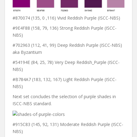
#870074 (135, 0 ,116) Vivid Reddish Purple (ISCC-NBS)
#9E4F88 (158, 79, 136) Strong Reddish Purple (ISCC-
NBS)
#702963 (112, 41, 99) Deep Reddish Purple (ISCC-NBS)
aka Byzantium
#54194E (84, 25, 78) Very Deep Reddish_Purple (ISCC-
NBS)
#B784A7 (183, 132, 167) Light Reddish Purple (ISCC-
NBS)
Next set concludes the selection of purple shades in
ISCC-NBS standard.
#915C83 (145, 92, 131) Moderate Reddish Purple (ISCC-
NBS)