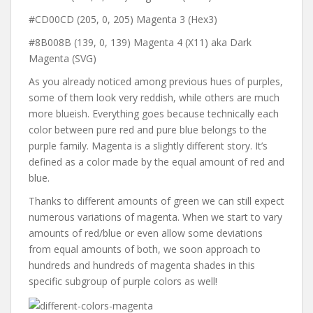
#CD00CD (205, 0, 205) Magenta 3 (Hex3)
#8B008B (139, 0, 139) Magenta 4 (X11) aka Dark
Magenta (SVG)
As you already noticed among previous hues of purples,
some of them look very reddish, while others are much
more blueish. Everything goes because technically each
color between pure red and pure blue belongs to the
purple family. Magenta is a slightly different story. It’s
defined as a color made by the equal amount of red and
blue.
Thanks to different amounts of green we can still expect
numerous variations of magenta. When we start to vary
amounts of red/blue or even allow some deviations
from equal amounts of both, we soon approach to
hundreds and hundreds of magenta shades in this
specific subgroup of purple colors as well!