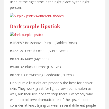
used at the right time in the right place by the right
person.
Dark purple lipstick
#4E2E57 Bossanova Purple (Golden Rose)
#42212C Orchid Ocean (Burt’s Bees)
#632F46 Mary (Mynena)
#540E32 Black Currant (L.A. Girl)
#672B4D Bewitching Bordeaux (L’Oreal)
Dark purple lipsticks are probably the best for darker
skin. They work great for light brown complexion as
well, but their use doesn’t stop there. Everybody who
wants to achieve dramatic look of the lips, should
consider at least trying to wear several different purple