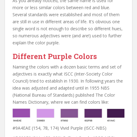
As you already noticed, the same name is used for
more or less similar colors between red and blue.
Several standards were established and most of them
are still in use in different areas of life. It’s obvious one
single word is not enough to describe so different hues,
so numerous adjectives were (and are!) used to further
explain the color purple.
Different Purple Colors
Naming the colors with a dozen basic terms and set of
adjectives is exactly what ISCC (Inter-Society Color
Council) tried to establish in 1930. In following years the
idea was adjusted and adapted until in 1955 NBS
(National Bureau of Standards) published The Color
Names Dictionary, where we can find colors like:
#9A4EAE (154, 78, 174) Vivid Purple (ISCC-NBS)