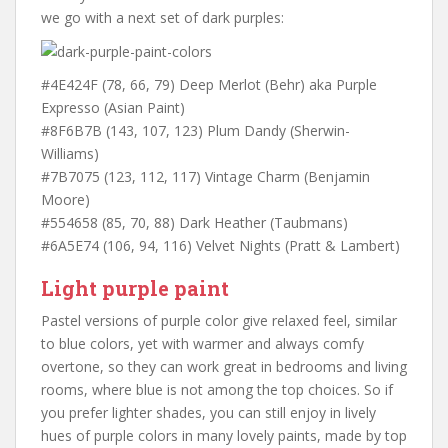
we go with a next set of dark purples:
#4E424F (78, 66, 79) Deep Merlot (Behr) aka Purple
Expresso (Asian Paint)
#8F6B7B (143, 107, 123) Plum Dandy (Sherwin-
Williams)
#7B7075 (123, 112, 117) Vintage Charm (Benjamin
Moore)
#554658 (85, 70, 88) Dark Heather (Taubmans)
#6A5E74 (106, 94, 116) Velvet Nights (Pratt & Lambert)
Light purple paint
Pastel versions of purple color give relaxed feel, similar
to blue colors, yet with warmer and always comfy
overtone, so they can work great in bedrooms and living
rooms, where blue is not among the top choices. So if
you prefer lighter shades, you can still enjoy in lively
hues of purple colors in many lovely paints, made by top