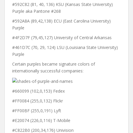
#592C82 (81, 40, 136) KSU (Kansas State University)
Purple aka Pantone #268
#592A8A (89,42,138) ECU (East Carolina University)
Purple
#4F2D7F (79,45,127) University of Central Arkansas
#461D7C (70, 29, 124) LSU (Louisiana State University)
Purple
Certain purples became signature colors of
internationally successful companies:
#660099 (102,0,153) Fedex
#FF0084 (255,0,132) Flickr
#FF00BF (255,0,191) Lyft
#E20074 (226,0,116) T-Mobile
#C822B0 (200,34,176) Univision