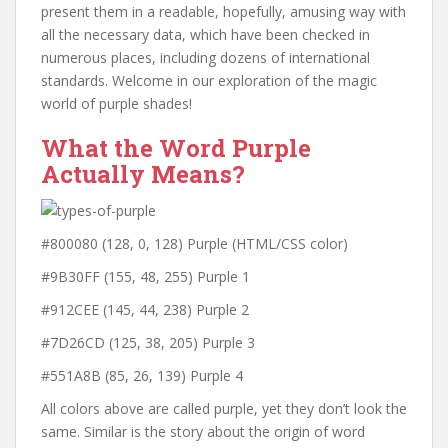
present them in a readable, hopefully, amusing way with
all the necessary data, which have been checked in
numerous places, including dozens of international
standards. Welcome in our exploration of the magic
world of purple shades!
What the Word Purple
Actually Means?
#800080 (128, 0, 128) Purple (HTML/CSS color)
#9B30FF (155, 48, 255) Purple 1
#912CEE (145, 44, 238) Purple 2
#7D26CD (125, 38, 205) Purple 3
#551A8B (85, 26, 139) Purple 4
All colors above are called purple, yet they don’t look the
same. Similar is the story about the origin of word