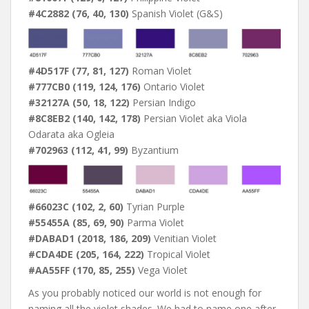
#4C2882 (76, 40, 130)
Spanish Violet (G&S)
#4D517F (77, 81, 127)
Roman Violet
#777CB0 (119, 124, 176)
Ontario Violet
#32127A (50, 18, 122)
Persian Indigo
#8C8EB2 (140, 142, 178)
Persian Violet aka Viola
Odarata aka Ogleia
#702963 (112, 41, 99)
Byzantium
#66023C (102, 2, 60)
Tyrian Purple
#55455A (85, 69, 90)
Parma Violet
#DABAD1 (2018, 186, 209)
Venitian Violet
#CDA4DE (205, 164, 222)
Tropical Violet
#AA55FF (170, 85, 255)
Vega Violet
As you probably noticed our world is not enough for
naming all the violet shades. We had to name one after