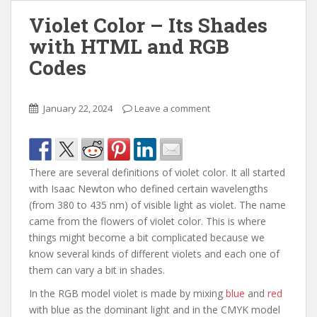
Violet Color – Its Shades
with HTML and RGB
Codes
January 22, 2024
Leave a comment
There are several definitions of violet color. It all started
with Isaac Newton who defined certain wavelengths
(from 380 to 435 nm) of visible light as violet. The name
came from the flowers of violet color. This is where
things might become a bit complicated because we
know several kinds of different violets and each one of
them can vary a bit in shades.
In the RGB model violet is made by mixing
blue
and
red
with blue as the dominant light and in the CMYK model