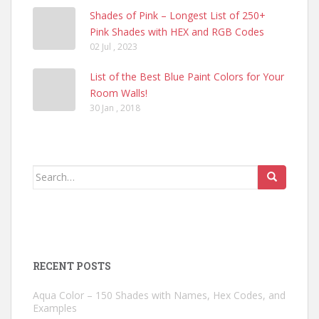
Shades of Pink – Longest List of 250+
Pink Shades with HEX and RGB Codes
02 Jul , 2023
List of the Best Blue Paint Colors for Your
Room Walls!
30 Jan , 2018
Search
for:
RECENT POSTS
Aqua Color – 150 Shades with Names, Hex Codes, and
Examples