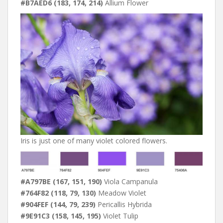
#B7AED6 (183, 174, 214)
Allium Flower
Iris is just one of many violet colored flowers.
#A797BE (167, 151, 190)
Viola Campanula
#764F82 (118, 79, 130)
Meadow Violet
#904FEF (144, 79, 239)
Pericallis Hybrida
#9E91C3 (158, 145, 195)
Violet Tulip