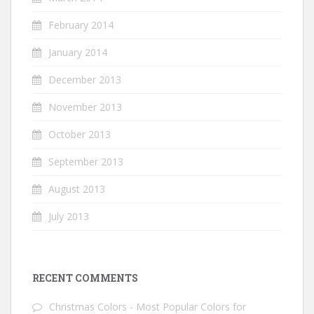
February 2014
January 2014
December 2013
November 2013
October 2013
September 2013
August 2013
July 2013
RECENT COMMENTS
Christmas Colors - Most Popular Colors for