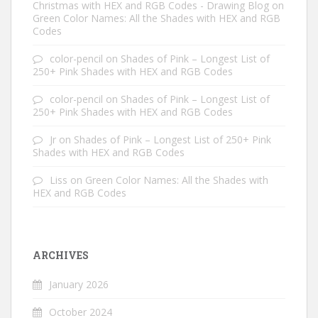
Christmas with HEX and RGB Codes - Drawing Blog
on
Green Color Names: All the Shades with HEX and RGB
Codes
color-pencil
on
Shades of Pink – Longest List of
250+ Pink Shades with HEX and RGB Codes
color-pencil
on
Shades of Pink – Longest List of
250+ Pink Shades with HEX and RGB Codes
Jr
on
Shades of Pink – Longest List of 250+ Pink
Shades with HEX and RGB Codes
Liss
on
Green Color Names: All the Shades with
HEX and RGB Codes
ARCHIVES
January 2026
October 2024