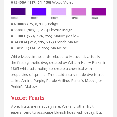
#75406A (117, 64, 106)
Wood Violet
#4B0082 (75, 0, 130)
Indigo
#6600FF (102, 0, 255)
Electric Indigo
#E0B0FF (224, 176, 255)
Mauve (Mallow)
#D473D4 (212, 115, 212)
French Mauve
#8D029B (141, 2, 155)
Mauveine
While Mauveine sounds related to Mauve it’s actually
the first synthetic dye, created by William Henry Perkin in
1865 while attempting to create a chemical with
properties of quinine. This accidentally made dye is also
called Aniline Purple, Purple Aniline, Perkin’s Mauve, or
Perkin’s Mallow.
Violet Fruits
Violet fruits are relatively rare. We (and other fruit
eaters) tend to associate blueish hues with decay. But