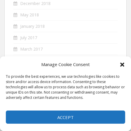
December 2018
May 2018
January 2018
July 2017
March 2017
November 2016
Manage Cookie Consent
September 2016
To provide the best experiences, we use technologies like cookies to
store and/or access device information. Consenting to these
July 2016
technologies will allow us to process data such as browsing behavior or
unique IDs on this site. Not consenting or withdrawing consent, may
January 2016
adversely affect certain features and functions.
August 2014
By continuing to use the site, you agree to the use of cookies.
ACCEPT
ACCEPT
more information
July 2014
June 2014