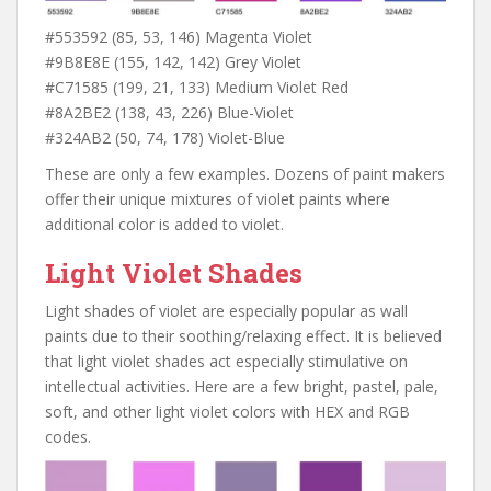
#553592 (85, 53, 146) Magenta Violet
#9B8E8E (155, 142, 142) Grey Violet
#C71585 (199, 21, 133) Medium Violet Red
#8A2BE2 (138, 43, 226) Blue-Violet
#324AB2 (50, 74, 178) Violet-Blue
These are only a few examples. Dozens of paint makers
offer their unique mixtures of violet paints where
additional color is added to violet.
Light Violet Shades
Light shades of violet are especially popular as wall
paints due to their soothing/relaxing effect. It is believed
that light violet shades act especially stimulative on
intellectual activities. Here are a few bright, pastel, pale,
soft, and other light violet colors with HEX and RGB
codes.