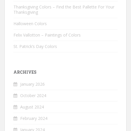
Thanksgiving Colors – Find the Best Pallette For Your
Thanksgiving
Halloween Colors
Felix Vallotton – Paintings of Colors
St. Patrick’s Day Colors
ARCHIVES
January 2026
October 2024
August 2024
February 2024
January 2024