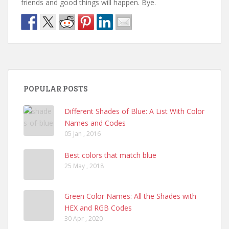
friends and good things will happen. Bye.
POPULAR POSTS
Different Shades of Blue: A List With Color
Names and Codes
05 Jan , 2016
Best colors that match blue
25 May , 2018
Green Color Names: All the Shades with
HEX and RGB Codes
30 Apr , 2020