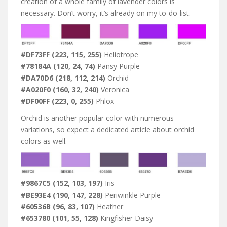
creation of a whole family of lavender colors is
necessary. Don’t worry, it’s already on my to-do-list.
#DF73FF (223, 115, 255)
Heliotrope
#78184A (120, 24, 74)
Pansy Purple
#DA70D6 (218, 112, 214)
Orchid
#A020F0 (160, 32, 240)
Veronica
#DF00FF (223, 0, 255)
Phlox
Orchid is another popular color with numerous
variations, so expect a dedicated article about orchid
colors as well.
#9867C5 (152, 103, 197)
Iris
#BE93E4 (190, 147, 228)
Periwinkle Purple
#60536B (96, 83, 107)
Heather
#653780 (101, 55, 128)
Kingfisher Daisy