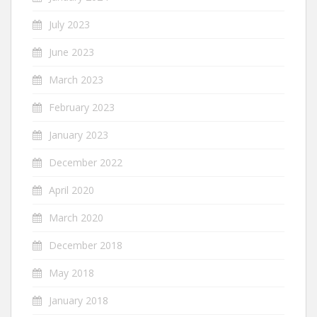
July 2023
June 2023
March 2023
February 2023
January 2023
December 2022
April 2020
March 2020
December 2018
May 2018
January 2018