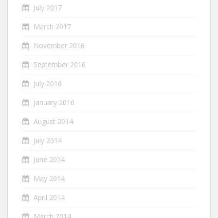
July 2017
March 2017
November 2016
September 2016
July 2016
January 2016
August 2014
July 2014
June 2014
May 2014
April 2014
March 2014