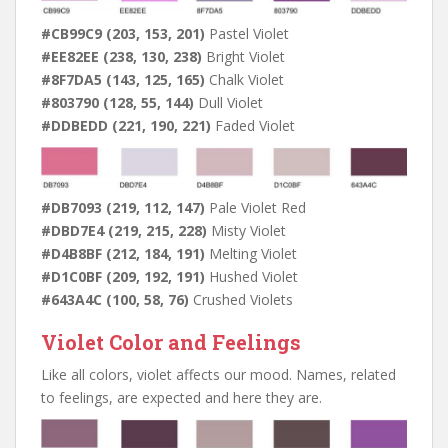
#CB99C9 (203, 153, 201)
Pastel Violet
#EE82EE (238, 130, 238)
Bright Violet
#8F7DA5 (143, 125, 165)
Chalk Violet
#803790 (128, 55, 144)
Dull Violet
#DDBEDD (221, 190, 221)
Faded Violet
#DB7093 (219, 112, 147)
Pale Violet Red
#DBD7E4 (219, 215, 228)
Misty Violet
#D4B8BF (212, 184, 191)
Melting Violet
#D1C0BF (209, 192, 191)
Hushed Violet
#643A4C (100, 58, 76)
Crushed Violets
Violet Color and Feelings
Like all colors, violet affects our mood. Names, related
to feelings, are expected and here they are.