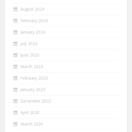
August 2024
February 2024
January 2024
July 2023
June 2023
March 2023
February 2023
January 2023
December 2022
April 2020
March 2020