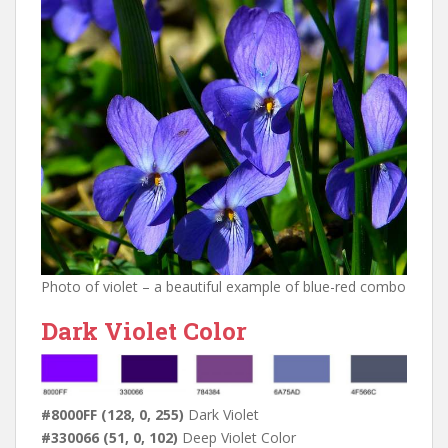
Photo of violet – a beautiful example of blue-red combo
Dark Violet Color
#8000FF (128, 0, 255)
Dark Violet
#330066 (51, 0, 102)
Deep Violet Color