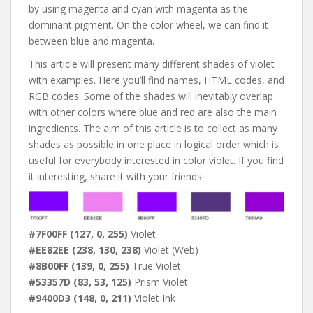
by using magenta and cyan with magenta as the
dominant pigment. On the color wheel, we can find it
between blue and magenta.
This article will present many different shades of violet
with examples. Here you’ll find names, HTML codes, and
RGB codes. Some of the shades will inevitably overlap
with other colors where blue and red are also the main
ingredients. The aim of this article is to collect as many
shades as possible in one place in logical order which is
useful for everybody interested in color violet. If you find
it interesting, share it with your friends.
#7F00FF (127, 0, 255)
Violet
#EE82EE (238, 130, 238)
Violet (Web)
#8B00FF (139, 0, 255)
True Violet
#53357D (83, 53, 125)
Prism Violet
#9400D3 (148, 0, 211)
Violet Ink