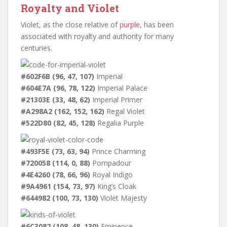
Royalty and Violet
Violet, as the close relative of
purple,
has been
associated with royalty and authority for many
centuries.
#602F6B (96, 47, 107)
Imperial
#604E7A (96, 78, 122)
Imperial Palace
#21303E (33, 48, 62)
Imperial Primer
#A298A2 (162, 152, 162)
Regal Violet
#522D80 (82, 45, 128)
Regalia Purple
#493F5E (73, 63, 94)
Prince Charming
#720058 (114, 0, 88)
Pompadour
#4E4260 (78, 66, 96)
Royal Indigo
#9A4961 (154, 73, 97)
King’s Cloak
#644982 (100, 73, 130)
Violet Majesty
#6C3082 (108, 48, 130)
Eminence