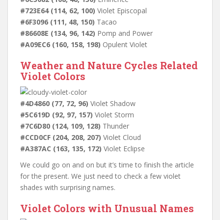
#723E64 (114, 62, 100)
Violet Episcopal
#6F3096 (111, 48, 150)
Tacao
#86608E (134, 96, 142)
Pomp and Power
#A09EC6 (160, 158, 198)
Opulent Violet
Weather and Nature Cycles Related
Violet Colors
#4D4860 (77, 72, 96)
Violet Shadow
#5C619D (92, 97, 157)
Violet Storm
#7C6D80 (124, 109, 128)
Thunder
#CCD0CF (204, 208, 207)
Violet Cloud
#A387AC (163, 135, 172)
Violet Eclipse
We could go on and on but it’s time to finish the article
for the present. We just need to check a few violet
shades with surprising names.
Violet Colors with Unusual Names