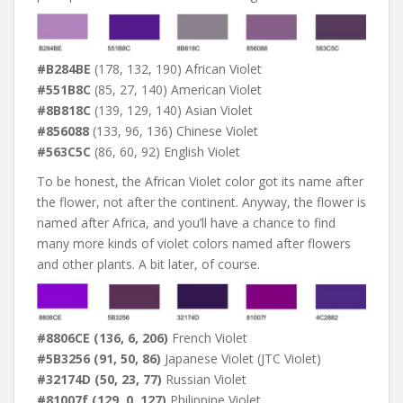
#B284BE
(178, 132, 190) African Violet
#551B8C
(85, 27, 140) American Violet
#8B818C
(139, 129, 140) Asian Violet
#856088
(133, 96, 136) Chinese Violet
#563C5C
(86, 60, 92) English Violet
To be honest, the African Violet color got its name after
the flower, not after the continent. Anyway, the flower is
named after Africa, and you’ll have a chance to find
many more kinds of violet colors named after flowers
and other plants. A bit later, of course.
#8806CE (136, 6, 206)
French Violet
#5B3256 (91, 50, 86)
Japanese Violet (JTC Violet)
#32174D (50, 23, 77)
Russian Violet
#81007f (129, 0, 127)
Philippine Violet