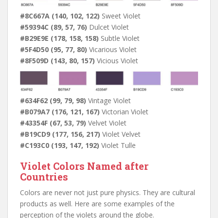
#8C667A (140, 102, 122)
Sweet Violet
#59394C (89, 57, 76)
Dulcet Violet
#B29E9E (178, 158, 158)
Subtle Violet
#5F4D50 (95, 77, 80)
Vicarious Violet
#8F509D (143, 80, 157)
Vicious Violet
#634F62 (99, 79, 98)
Vintage Violet
#B079A7 (176, 121, 167)
Victorian Violet
#43354F (67, 53, 79)
Velvet Violet
#B19CD9 (177, 156, 217)
Violet Velvet
#C193C0 (193, 147, 192)
Violet Tulle
Violet Colors Named after
Countries
Colors are never not just pure physics. They are cultural
products as well. Here are some examples of the
perception of the violets around the globe.