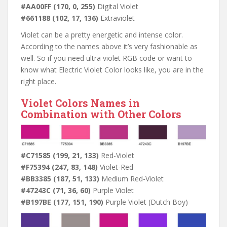
#AA00FF (170, 0, 255)
Digital Violet
#661188 (102, 17, 136)
Extraviolet
Violet can be a pretty energetic and intense color.
According to the names above it’s very fashionable as
well. So if you need ultra violet RGB code or want to
know what Electric Violet Color looks like, you are in the
right place.
Violet Colors Names in
Combination with Other Colors
#C71585 (199, 21, 133)
Red-Violet
#F75394 (247, 83, 148)
Violet-Red
#BB3385 (187, 51, 133)
Medium Red-Violet
#47243C (71, 36, 60)
Purple Violet
#B197BE (177, 151, 190)
Purple Violet (Dutch Boy)