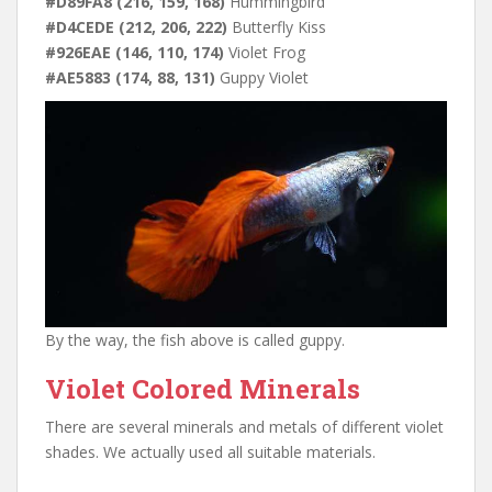
#D89FA8 (216, 159, 168)
Hummingbird
#D4CEDE (212, 206, 222)
Butterfly Kiss
#926EAE (146, 110, 174)
Violet Frog
#AE5883 (174, 88, 131)
Guppy Violet
By the way, the fish above is called guppy.
Violet Colored Minerals
There are several minerals and metals of different violet
shades. We actually used all suitable materials.