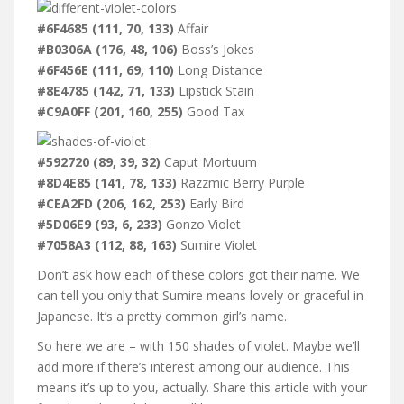
#6F4685 (111, 70, 133)
Affair
#B0306A (176, 48, 106)
Boss’s Jokes
#6F456E (111, 69, 110)
Long Distance
#8E4785 (142, 71, 133)
Lipstick Stain
#C9A0FF (201, 160, 255)
Good Tax
#592720 (89, 39, 32)
Caput Mortuum
#8D4E85 (141, 78, 133)
Razzmic Berry Purple
#CEA2FD (206, 162, 253)
Early Bird
#5D06E9 (93, 6, 233)
Gonzo Violet
#7058A3 (112, 88, 163)
Sumire Violet
Don’t ask how each of these colors got their name. We
can tell you only that Sumire means lovely or graceful in
Japanese. It’s a pretty common girl’s name.
So here we are – with 150 shades of violet. Maybe we’ll
add more if there’s interest among our audience. This
means it’s up to you, actually. Share this article with your