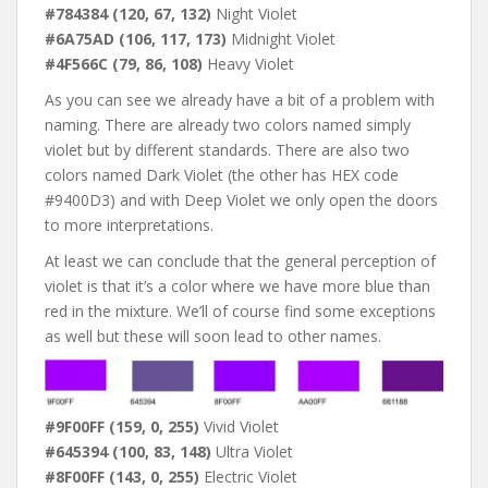
#784384 (120, 67, 132)
Night Violet
#6A75AD (106, 117, 173)
Midnight Violet
#4F566C (79, 86, 108)
Heavy Violet
As you can see we already have a bit of a problem with
naming. There are already two colors named simply
violet but by different standards. There are also two
colors named Dark Violet (the other has HEX code
#9400D3) and with Deep Violet we only open the doors
to more interpretations.
At least we can conclude that the general perception of
violet is that it’s a color where we have more blue than
red in the mixture. We’ll of course find some exceptions
as well but these will soon lead to other names.
#9F00FF (159, 0, 255)
Vivid Violet
#645394 (100, 83, 148)
Ultra Violet
#8F00FF (143, 0, 255)
Electric Violet