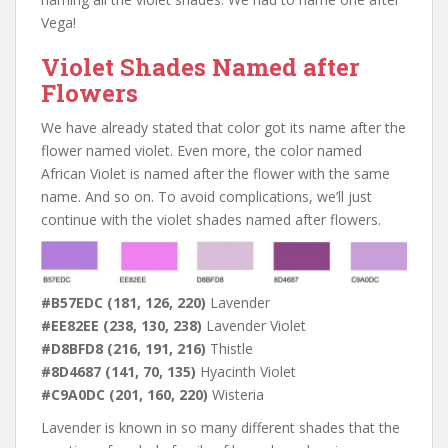
Vega!
Violet Shades Named after
Flowers
We have already stated that color got its name after the
flower named violet. Even more, the color named
African Violet is named after the flower with the same
name. And so on. To avoid complications, we’ll just
continue with the violet shades named after flowers.
#B57EDC (181, 126, 220)
Lavender
#EE82EE (238, 130, 238)
Lavender Violet
#D8BFD8 (216, 191, 216)
Thistle
#8D4687 (141, 70, 135)
Hyacinth Violet
#C9A0DC (201, 160, 220)
Wisteria
Lavender is known in so many different shades that the