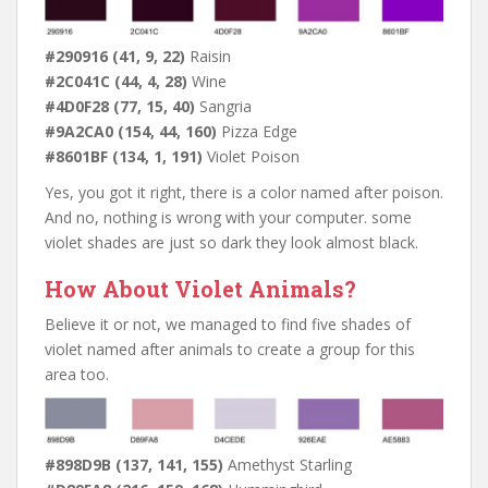
#290916 (41, 9, 22)
Raisin
#2C041C (44, 4, 28)
Wine
#4D0F28 (77, 15, 40)
Sangria
#9A2CA0 (154, 44, 160)
Pizza Edge
#8601BF (134, 1, 191)
Violet Poison
Yes, you got it right, there is a color named after poison.
And no, nothing is wrong with your computer. some
violet shades are just so dark they look almost black.
How About Violet Animals?
Believe it or not, we managed to find five shades of
violet named after animals to create a group for this
area too.
#898D9B (137, 141, 155)
Amethyst Starling