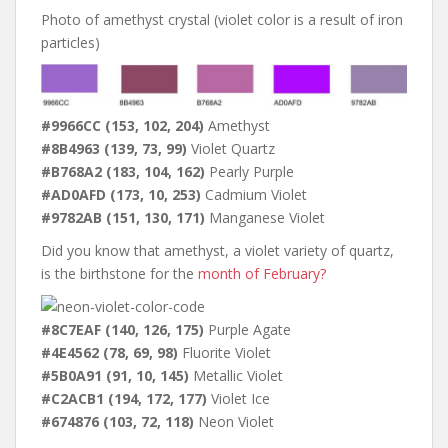
Photo of amethyst crystal (violet color is a result of iron
particles)
#9966CC (153, 102, 204)
Amethyst
#8B4963 (139, 73, 99)
Violet Quartz
#B768A2 (183, 104, 162)
Pearly Purple
#AD0AFD (173, 10, 253)
Cadmium Violet
#9782AB (151, 130, 171)
Manganese Violet
Did you know that amethyst, a violet variety of quartz,
is the birthstone for the
month of February?
#8C7EAF (140, 126, 175)
Purple Agate
#4E4562 (78, 69, 98)
Fluorite Violet
#5B0A91 (91, 10, 145)
Metallic Violet
#C2ACB1 (194, 172, 177)
Violet Ice
#674876 (103, 72, 118)
Neon Violet