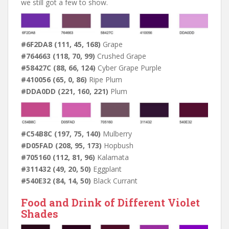
we still got a few to show.
#6F2DA8 (111, 45, 168)
Grape
#764663 (118, 70, 99)
Crushed Grape
#58427C (88, 66, 124)
Cyber Grape Purple
#410056 (65, 0, 86)
Ripe Plum
#DDA0DD (221, 160, 221)
Plum
#C54B8C (197, 75, 140)
Mulberry
#D05FAD (208, 95, 173)
Hopbush
#705160 (112, 81, 96)
Kalamata
#311432 (49, 20, 50)
Eggplant
#540E32 (84, 14, 50)
Black Currant
Food and Drink of Different Violet
Shades